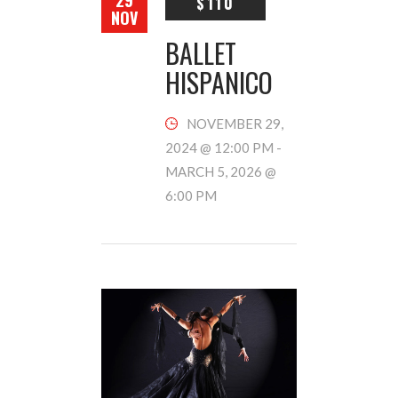
29
$110
NOV
BALLET
HISPANICO
NOVEMBER 29,
2024 @ 12:00 PM
-
MARCH 5, 2026 @
6:00 PM