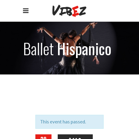
Ballet
Hispanico
This event has passed.