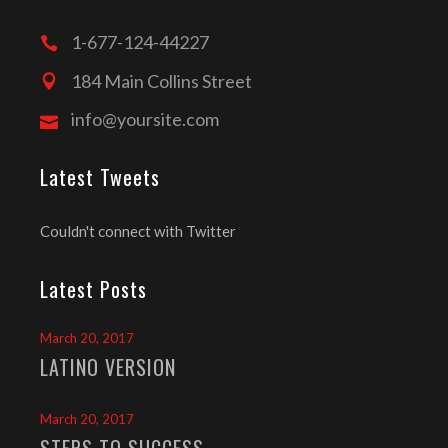
1-677-124-44227
184 Main Collins Street
info@yoursite.com
Latest Tweets
Couldn't connect with Twitter
Latest Posts
March 20, 2017
LATINO VERSION
March 20, 2017