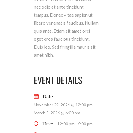
nec odio et ante tincidunt
tempus. Donec vitae sapien ut
libero venenatis faucibus. Nullam
quis ante. Etiam sit amet orci
eget eros faucibus tincidunt.
Duis leo. Sed fringilla mauris sit
amet nibh.
EVENT DETAILS
Date:
November 29, 2024 @ 12:00 pm
-
March 5, 2026 @ 6:00 pm
Time:
12:00 pm - 6:00 pm