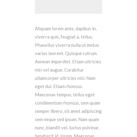
Aliquam lorem ante, dapibus in,
viverra quis, feugiat a, tellus.
Phasellus viverra nulla ut metus
varius laoreet. Quisque rutrum.
Aenean imperdiet. Etiam ultricies
nisi vel augue. Curabitur
ullamcorper ultricies nisi. Nam
eget dui. Etiam rhoncus.
Maecenas tempus, tellus eget
condimentum rhoncus, sem quam
semper libero, sit amet adipiscing
sem neque sed ipsum. Nam quam
nunc, blandit vel, luctus pulvinar,
hendrerit id, lorem. Maecenas