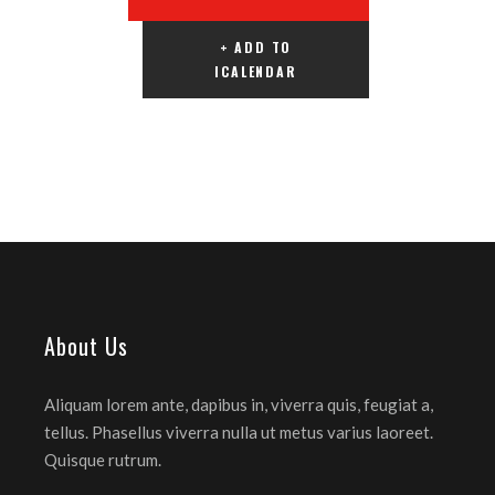
+ ADD TO
ICALENDAR
About Us
Aliquam lorem ante, dapibus in, viverra quis, feugiat a,
tellus. Phasellus viverra nulla ut metus varius laoreet.
Quisque rutrum.