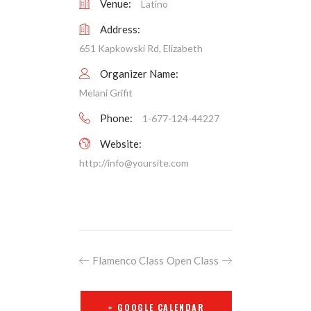
Venue:
Latino
Address:
651 Kapkowski Rd, Elizabeth
Organizer Name:
Melani Grifit
Phone:
1-677-124-44227
Website:
http://
info@yoursite.com
Flamenco Class
Open Class
+ GOOGLE CALENDAR